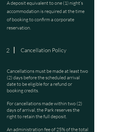
A deposit equivalent to one (1) night’s
accommodation is required at the time
of booking to confirm a corporate
reservation.
2
Cancellation Policy
Cancellations must be made at least two
(2) days before the scheduled arrival
date to be eligible for a refund or
booking credits.
For cancellations made within two (2)
days of arrival, the Park reserves the
right to retain the full deposit.
An administration fee of 25% of the total