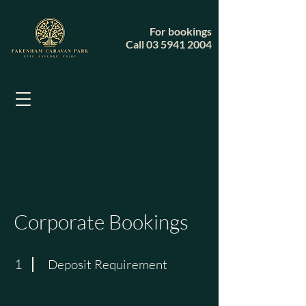
For bookings
Call
03 5941 2004
Corporate Bookings
1
Deposit Requirement