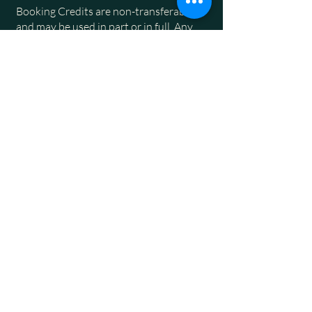
Booking Credits are non-transferable
and may be used in part or in full. Any
remaining value can be applied to
subsequent accommodation bookings at
our Park.
The issuance of a Booking Credit is
subject to the Park’s discretion, and we
are not obligated to provide one upon
request.
4
Others
By proceeding with a corporate booking,
guests acknowledge and agree to these
Terms and Conditions. Other
park rules
and terms
apply.