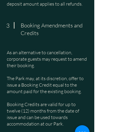
deposit amount applies to all refunds.
3
Booking Amendments and
Credits
As an alternative to cancellation,
corporate guests may request to amend
their booking.
The Park may, at its discretion, offer to
issue a Booking Credit equal to the
amount paid for the existing booking.
Booking Credits are valid for up to
twelve (12) months from the date of
issue and can be used towards
accommodation at our Park.